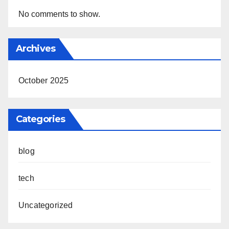
No comments to show.
Archives
October 2025
Categories
blog
tech
Uncategorized