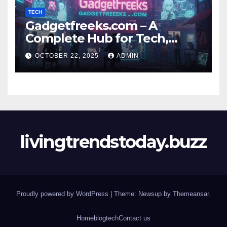
TECH
Gadgetfreeks.com – A
Complete Hub for Tech,
Entertainment, and Digital
OCTOBER 22, 2025
ADMIN
Trends
livingtrendstoday.buzz
Proudly powered by WordPress
|
Theme: Newsup by
Themeansar
.
Home
blog
tech
Contact us