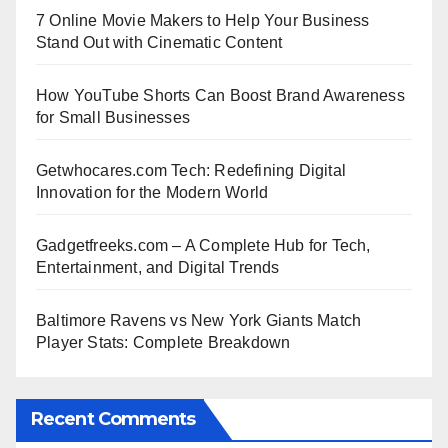
7 Online Movie Makers to Help Your Business
Stand Out with Cinematic Content
How YouTube Shorts Can Boost Brand Awareness
for Small Businesses
Getwhocares.com Tech: Redefining Digital
Innovation for the Modern World
Gadgetfreeks.com – A Complete Hub for Tech,
Entertainment, and Digital Trends
Baltimore Ravens vs New York Giants Match
Player Stats: Complete Breakdown
Recent Comments