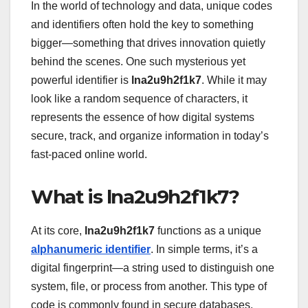
In the world of technology and data, unique codes
and identifiers often hold the key to something
bigger—something that drives innovation quietly
behind the scenes. One such mysterious yet
powerful identifier is
lna2u9h2f1k7
. While it may
look like a random sequence of characters, it
represents the essence of how digital systems
secure, track, and organize information in today’s
fast-paced online world.
What is lna2u9h2f1k7?
At its core,
lna2u9h2f1k7
functions as a unique
alphanumeric identifier
. In simple terms, it’s a
digital fingerprint—a string used to distinguish one
system, file, or process from another. This type of
code is commonly found in secure databases,