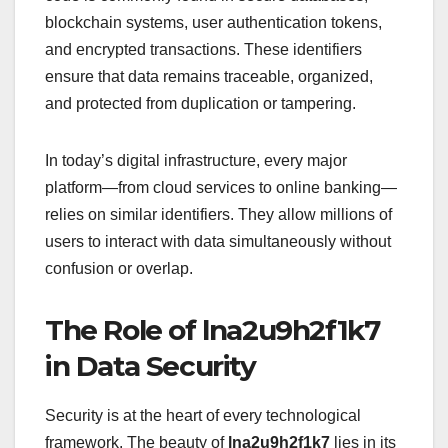
blockchain systems, user authentication tokens,
and encrypted transactions. These identifiers
ensure that data remains traceable, organized,
and protected from duplication or tampering.
In today’s digital infrastructure, every major
platform—from cloud services to online banking—
relies on similar identifiers. They allow millions of
users to interact with data simultaneously without
confusion or overlap.
The Role of lna2u9h2f1k7
in Data Security
Security is at the heart of every technological
framework. The beauty of
lna2u9h2f1k7
lies in its