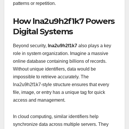
patterns or repetition.
How lna2u9h2f1k7 Powers
Digital Systems
Beyond security,
lna2u9h2f1k7
also plays a key
role in system organization. Imagine a massive
online database containing billions of records.
Without unique identifiers, data would be
impossible to retrieve accurately. The
lna2u9h2f1k7-style structure ensures that every
file, image, or entry has a unique tag for quick
access and management.
In cloud computing, similar identifiers help
synchronize data across multiple servers. They