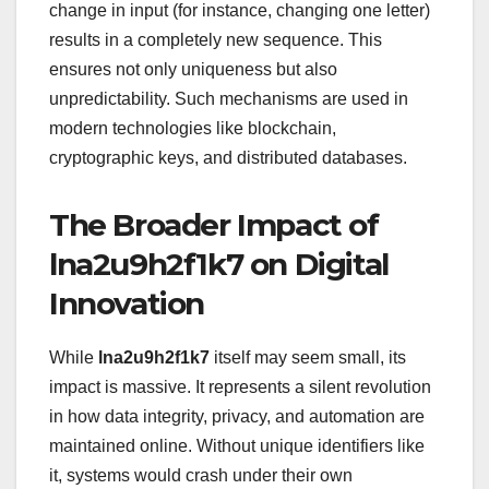
change in input (for instance, changing one letter)
results in a completely new sequence. This
ensures not only uniqueness but also
unpredictability. Such mechanisms are used in
modern technologies like blockchain,
cryptographic keys, and distributed databases.
The Broader Impact of
lna2u9h2f1k7 on Digital
Innovation
While
lna2u9h2f1k7
itself may seem small, its
impact is massive. It represents a silent revolution
in how data integrity, privacy, and automation are
maintained online. Without unique identifiers like
it, systems would crash under their own