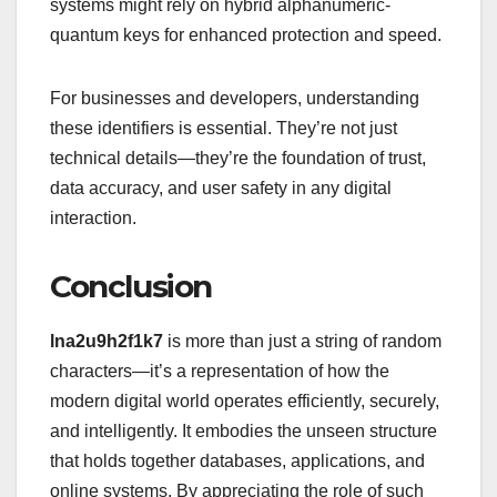
systems might rely on hybrid alphanumeric-
quantum keys for enhanced protection and speed.
For businesses and developers, understanding
these identifiers is essential. They’re not just
technical details—they’re the foundation of trust,
data accuracy, and user safety in any digital
interaction.
Conclusion
lna2u9h2f1k7
is more than just a string of random
characters—it’s a representation of how the
modern digital world operates efficiently, securely,
and intelligently. It embodies the unseen structure
that holds together databases, applications, and
online systems. By appreciating the role of such