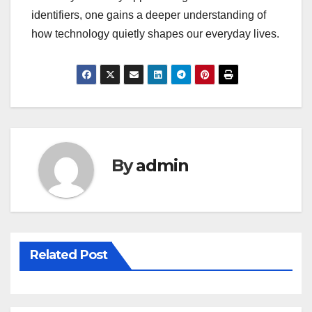
identifiers, one gains a deeper understanding of
how technology quietly shapes our everyday lives.
By
admin
Related Post