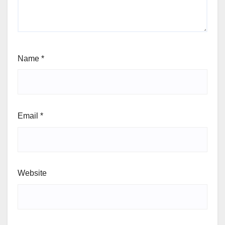
Name
*
Email
*
Website