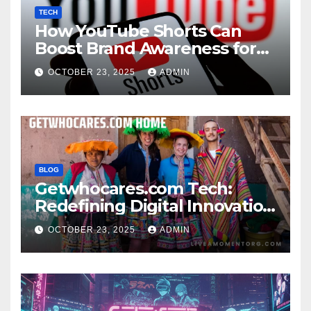
TECH
How YouTube Shorts Can
Boost Brand Awareness for
Small Businesses
OCTOBER 23, 2025
ADMIN
BLOG
Getwhocares.com Tech:
Redefining Digital Innovation
for the Modern World
OCTOBER 23, 2025
ADMIN