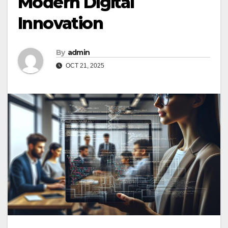
Modern Digital
Innovation
By
admin
OCT 21, 2025