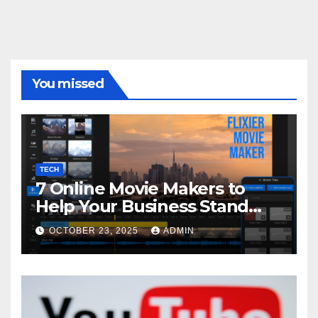
You missed
TECH
7 Online Movie Makers to
Help Your Business Stand
Out with Cinematic Content
OCTOBER 23, 2025
ADMIN