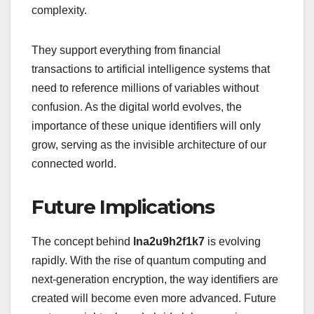
complexity.
They support everything from financial
transactions to artificial intelligence systems that
need to reference millions of variables without
confusion. As the digital world evolves, the
importance of these unique identifiers will only
grow, serving as the invisible architecture of our
connected world.
Future Implications
The concept behind
lna2u9h2f1k7
is evolving
rapidly. With the rise of quantum computing and
next-generation encryption, the way identifiers are
created will become even more advanced. Future