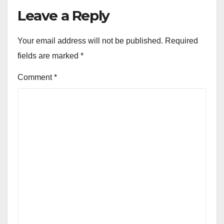
Leave a Reply
Your email address will not be published.
Required
fields are marked
*
Comment
*