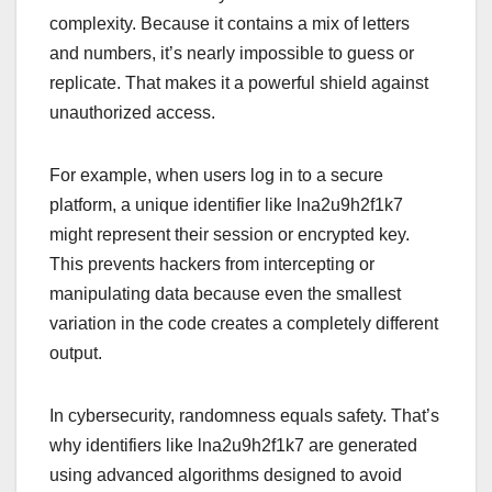
complexity. Because it contains a mix of letters
and numbers, it’s nearly impossible to guess or
replicate. That makes it a powerful shield against
unauthorized access.
For example, when users log in to a secure
platform, a unique identifier like lna2u9h2f1k7
might represent their session or encrypted key.
This prevents hackers from intercepting or
manipulating data because even the smallest
variation in the code creates a completely different
output.
In cybersecurity, randomness equals safety. That’s
why identifiers like lna2u9h2f1k7 are generated
using advanced algorithms designed to avoid