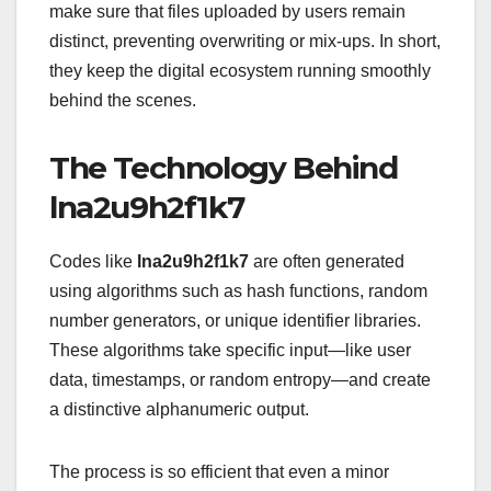
make sure that files uploaded by users remain
distinct, preventing overwriting or mix-ups. In short,
they keep the digital ecosystem running smoothly
behind the scenes.
The Technology Behind
lna2u9h2f1k7
Codes like
lna2u9h2f1k7
are often generated
using algorithms such as hash functions, random
number generators, or unique identifier libraries.
These algorithms take specific input—like user
data, timestamps, or random entropy—and create
a distinctive alphanumeric output.
The process is so efficient that even a minor