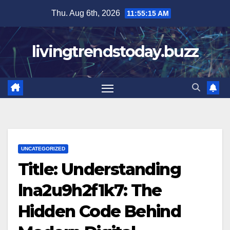
Skip
Thu. Aug 6th, 2026
11:55:16 AM
to
content
livingtrendstoday.buzz
UNCATEGORIZED
Title: Understanding
lna2u9h2f1k7: The
Hidden Code Behind