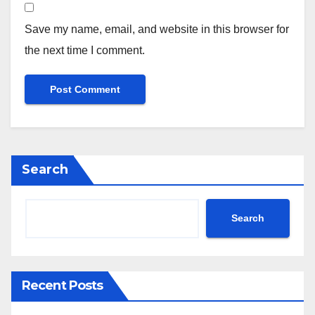
Save my name, email, and website in this browser for
the next time I comment.
Search
Search
Recent Posts