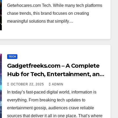
Getwhocares.com Tech. While many tech platforms
chase trends, this brand focuses on creating
meaningful solutions that simplify…
TECH
Gadgetfreeks.com – A Complete
Hub for Tech, Entertainment, and
Digital Trends
OCTOBER 22, 2025
ADMIN
In today’s fast-paced digital world, information is
everything. From breaking tech updates to
entertainment gossip, audiences crave reliable
sources that deliver it all in one place. That’s where