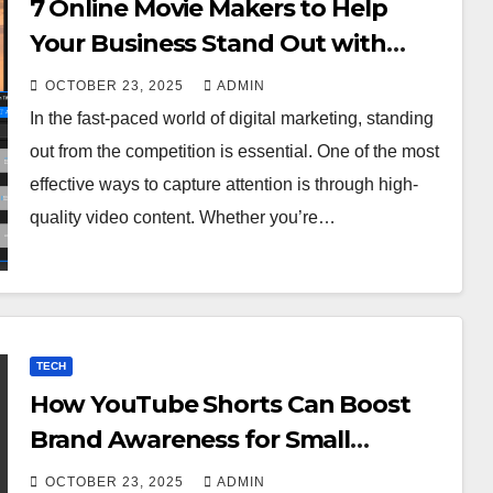
7 Online Movie Makers to Help
Your Business Stand Out with
Cinematic Content
OCTOBER 23, 2025
ADMIN
In the fast-paced world of digital marketing, standing
out from the competition is essential. One of the most
effective ways to capture attention is through high-
quality video content. Whether you’re…
TECH
How YouTube Shorts Can Boost
Brand Awareness for Small
Businesses
OCTOBER 23, 2025
ADMIN