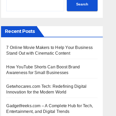
Search
Recent Posts
7 Online Movie Makers to Help Your Business
Stand Out with Cinematic Content
How YouTube Shorts Can Boost Brand
Awareness for Small Businesses
Getwhocares.com Tech: Redefining Digital
Innovation for the Modern World
Gadgetfreeks.com – A Complete Hub for Tech,
Entertainment, and Digital Trends