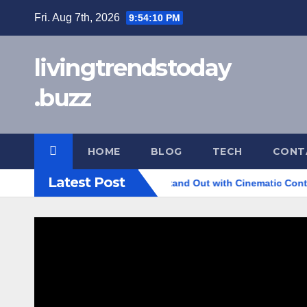
Skip
Fri. Aug 7th, 2026
9:54:11 PM
to
content
livingtrendstoday
.buzz
HOME
BLOG
TECH
CONT
Latest Post
 to Help Your Business Stand Out with Cinematic Content
H