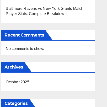
Baltimore Ravens vs New York Giants Match
Player Stats: Complete Breakdown
Recent Comments
No comments to show.
Archives
October 2025
Categories