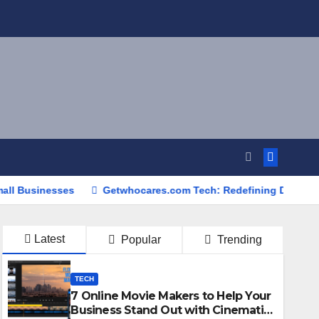
sses
Getwhocares.com Tech: Redefining Digital Innovation 
Latest
Popular
Trending
TECH
7 Online Movie Makers to Help Your
Business Stand Out with Cinematic