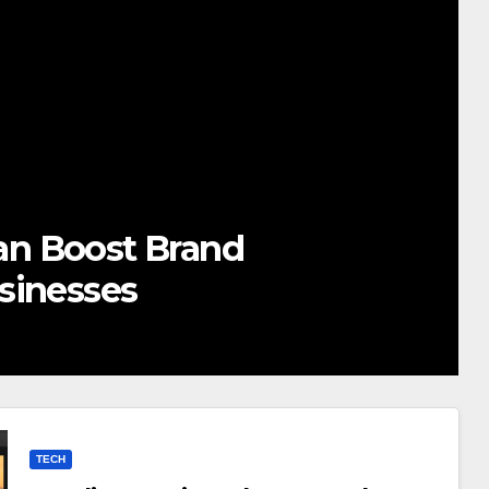
twhocares.com Tech: Redefini
novation for the Modern Worl
OBER 23, 2025
ADMIN
TECH