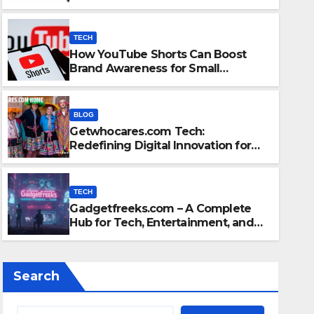
Content
TECH
How YouTube Shorts Can Boost
Brand Awareness for Small
Businesses
BLOG
Getwhocares.com Tech:
TECH
Redefining Digital Innovation for
ng Digital
Gadgetf
the Modern World
d
Enterta
TECH
Gadgetfreeks.com – A Complete
OCTOBER 22, 
Hub for Tech, Entertainment, and
Digital Trends
Search