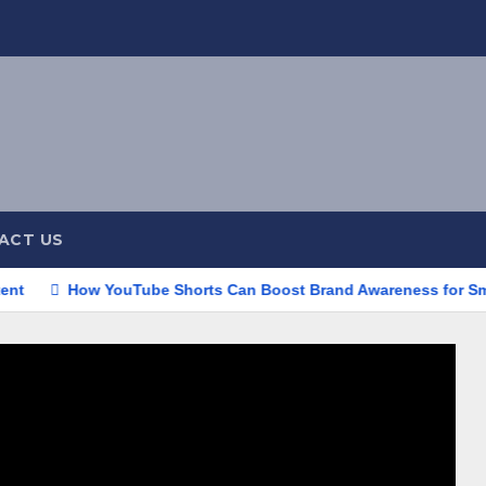
ACT US
ow YouTube Shorts Can Boost Brand Awareness for Small Busine