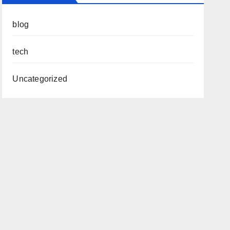
blog
tech
Uncategorized