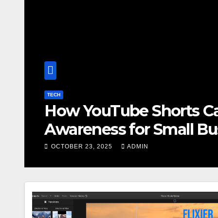
BLOG
oost Brand
Ge
esses
In
OCT