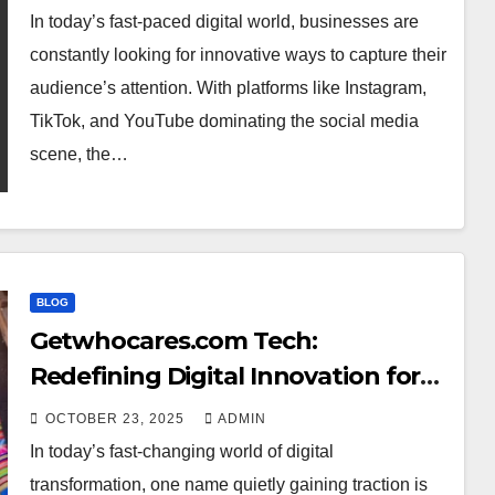
In today’s fast-paced digital world, businesses are
constantly looking for innovative ways to capture their
audience’s attention. With platforms like Instagram,
TikTok, and YouTube dominating the social media
scene, the…
BLOG
Getwhocares.com Tech:
Redefining Digital Innovation for
the Modern World
OCTOBER 23, 2025
ADMIN
In today’s fast-changing world of digital
transformation, one name quietly gaining traction is