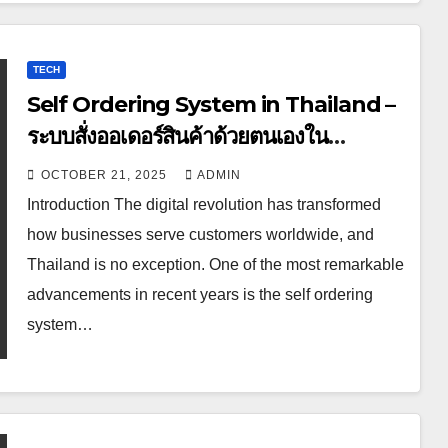
TECH
Self Ordering System in Thailand –
ระบบสั่งออเดอร์สินค้าด้วยตนเองใน
ประเทศไทย
OCTOBER 21, 2025
ADMIN
Introduction The digital revolution has transformed
how businesses serve customers worldwide, and
Thailand is no exception. One of the most remarkable
advancements in recent years is the self ordering
system…