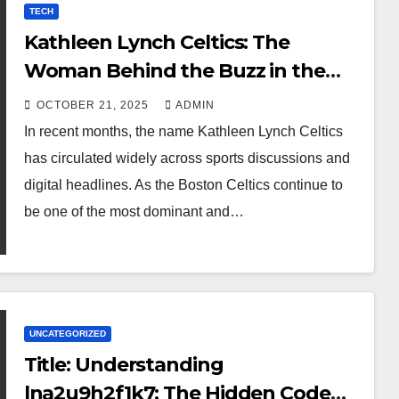
TECH
Kathleen Lynch Celtics: The
Woman Behind the Buzz in the
Boston Basketball Scene
OCTOBER 21, 2025
ADMIN
In recent months, the name Kathleen Lynch Celtics
has circulated widely across sports discussions and
digital headlines. As the Boston Celtics continue to
be one of the most dominant and…
UNCATEGORIZED
Title: Understanding
lna2u9h2f1k7: The Hidden Code