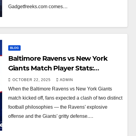
Gadgetfreeks.com comes…
BLOG
Baltimore Ravens vs New York
Giants Match Player Stats:
Complete Breakdown
OCTOBER 22, 2025
ADMIN
When the Baltimore Ravens vs New York Giants
match kicked off, fans expected a clash of two distinct
football philosophies — the Ravens’ explosive
offense and the Giants’ gritty defense.…