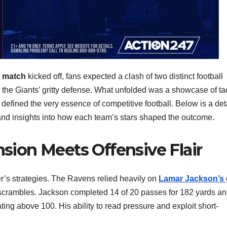
s match
kicked off, fans expected a clash of two distinct football
the Giants’ gritty defense. What unfolded was a showcase of tac
 defined the very essence of competitive football. Below is a det
 and insights into how each team’s stars shaped the outcome.
nsion Meets Offensive Flair
r’s strategies. The Ravens relied heavily on
Lamar Jackson’s
y scrambles. Jackson completed 14 of 20 passes for 182 yards an
ing above 100. His ability to read pressure and exploit short-