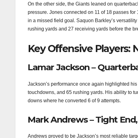
On the other side, the Giants leaned on quarterb
pressure. Jones connected on 11 of 18 passes for
in a missed field goal. Saquon Barkley’s versatility
rushing yards and 27 receiving yards before the br
Key Offensive Players: 
Lamar Jackson – Quarterb
Jackson’s performance once again highlighted his 
touchdowns, and 65 rushing yards. His ability to tur
downs where he converted 6 of 9 attempts.
Mark Andrews – Tight End
Andrews proved to be Jackson’s most reliable targe