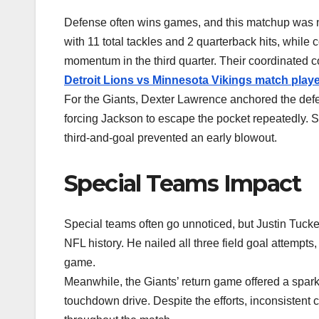
Defense often wins games, and this matchup was 
with 11 total tackles and 2 quarterback hits, whil
momentum in the third quarter. Their coordinated 
Detroit Lions vs Minnesota Vikings match playe
For the Giants, Dexter Lawrence anchored the defens
forcing Jackson to escape the pocket repeatedly. 
third-and-goal prevented an early blowout.
Special Teams Impact
Special teams often go unnoticed, but Justin Tuck
NFL history. He nailed all three field goal attempts
game.
Meanwhile, the Giants’ return game offered a spark 
touchdown drive. Despite the efforts, inconsistent