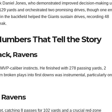
ack Daniel Jones, who demonstrated improved decision-making 
 129 yards and orchestrated two promising drives, though one e
 in the backfield helped the Giants sustain drives, recording 48
eak.
Numbers That Tell the Story
ack, Ravens
MVP-caliber instincts. He finished with 278 passing yards, 2
n broken plays into first downs was instrumental, particularly on
, Ravens
t, catching 8 passes for 102 yards and a crucial red-zone