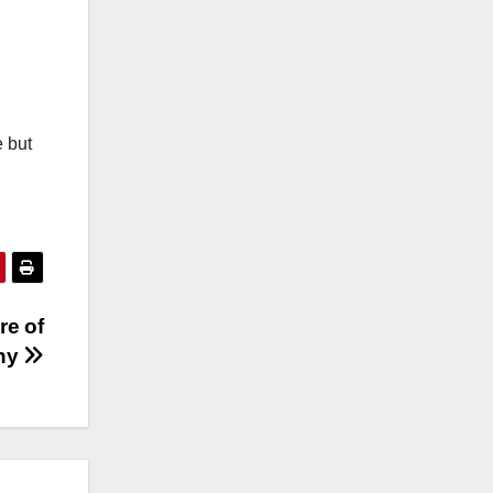
e but
re of
phy