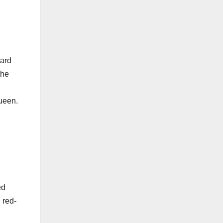
yard
the
ueen.
ed
 red-