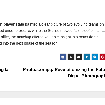
 player stats
painted a clear picture of two evolving teams on
ved under pressure, while the Giants showed flashes of brillianc
alike, the matchup offered valuable insight into roster depth,
ng into the next phase of the season.
gital
Photoacompq: Revolutionizing the Futu
Digital Photogra