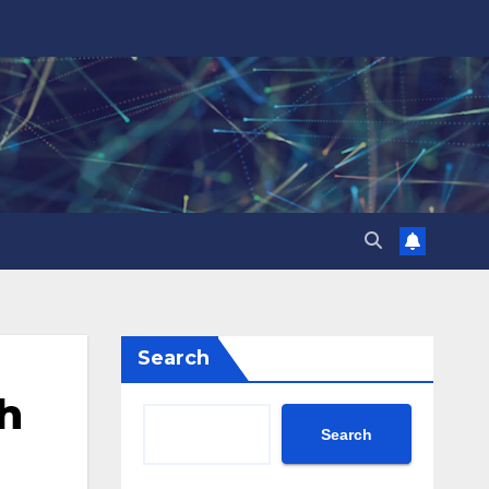
Search
h
Search