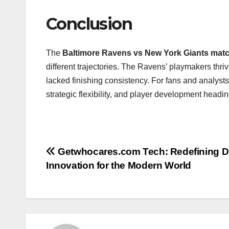
Conclusion
The
Baltimore Ravens vs New York Giants match
different trajectories. The Ravens’ playmakers thri
lacked finishing consistency. For fans and analysts 
strategic flexibility, and player development headi
Post
Getwhocares.com Tech: Redefining Di
Innovation for the Modern World
navigation