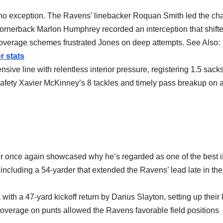
no exception. The Ravens’ linebacker Roquan Smith led the ch
e cornerback Marlon Humphrey recorded an interception that shift
coverage schemes frustrated Jones on deep attempts. See Also:
r stats
ive line with relentless interior pressure, registering 1.5 sack
Safety Xavier McKinney’s 8 tackles and timely pass breakup on 
er once again showcased why he’s regarded as one of the best i
, including a 54-yarder that extended the Ravens’ lead late in the
with a 47-yard kickoff return by Darius Slayton, setting up their
 coverage on punts allowed the Ravens favorable field positions