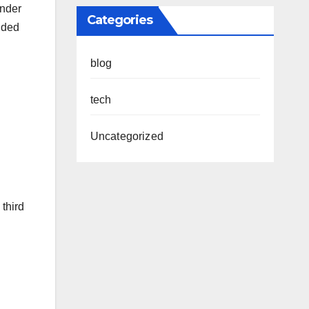
under
Categories
nded
blog
tech
Uncategorized
 third