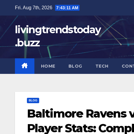
Skip
Fri. Aug 7th, 2026
7:43:12 AM
to
content
livingtrendstoday
.buzz
HOME
BLOG
TECH
CON
BLOG
Baltimore Ravens 
Player Stats: Com