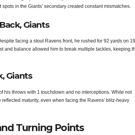
ft spots in the Giants’ secondary created constant mismatches.
Back, Giants
espite facing a stout Ravens front, he rushed for 92 yards on 1
rst and balance allowed him to break multiple tackles, keeping t
, Giants
 his throws with 1 touchdown and no interceptions. While not
e reflected maturity, even when facing the Ravens’ blitz-heavy
nd Turning Points