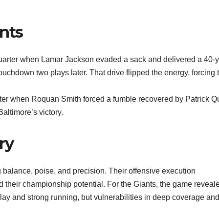
nts
quarter when Lamar Jackson evaded a sack and delivered a 40-
touchdown two plays later. That drive flipped the energy, forcing 
arter when Roquan Smith forced a fumble recovered by Patrick Q
Baltimore’s victory.
ry
balance, poise, and precision. Their offensive execution
their championship potential. For the Giants, the game reveal
y and strong running, but vulnerabilities in deep coverage and