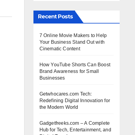
Recent Posts
7 Online Movie Makers to Help
Your Business Stand Out with
Cinematic Content
How YouTube Shorts Can Boost
Brand Awareness for Small
Businesses
Getwhocares.com Tech:
Redefining Digital Innovation for
the Modern World
Gadgetfreeks.com – A Complete
Hub for Tech, Entertainment, and