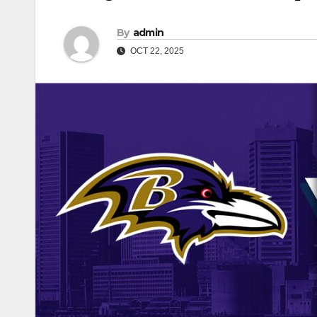
By
admin
OCT 22, 2025