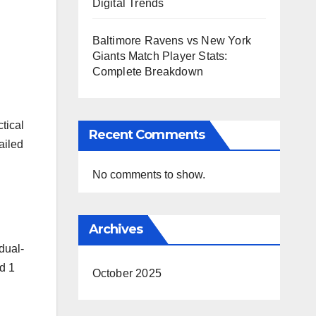
Digital Trends
Baltimore Ravens vs New York
Giants Match Player Stats:
Complete Breakdown
tical
Recent Comments
ailed
No comments to show.
Archives
dual-
d 1
October 2025