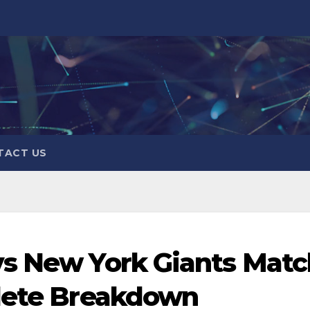
TACT US
vs New York Giants Matc
plete Breakdown