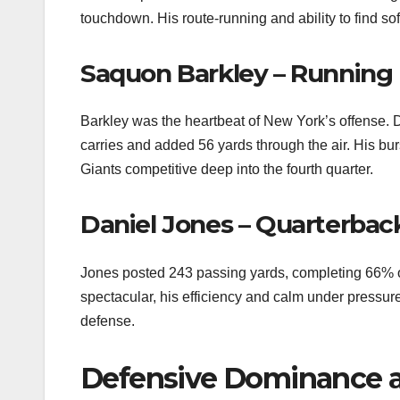
touchdown. His route-running and ability to find so
Saquon Barkley – Running 
Barkley was the heartbeat of New York’s offense. D
carries and added 56 yards through the air. His bu
Giants competitive deep into the fourth quarter.
Daniel Jones – Quarterback
Jones posted 243 passing yards, completing 66% of
spectacular, his efficiency and calm under pressur
defense.
Defensive Dominance a