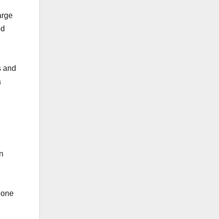
arge
ed
s and
a
n
 lone