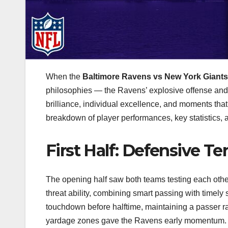
When the
Baltimore Ravens vs New York Giant
philosophies — the Ravens’ explosive offense and 
brilliance, individual excellence, and moments that
breakdown of player performances, key statistics,
First Half: Defensive Te
The opening half saw both teams testing each othe
threat ability, combining smart passing with timel
touchdown before halftime, maintaining a passer rat
yardage zones gave the Ravens early momentum.