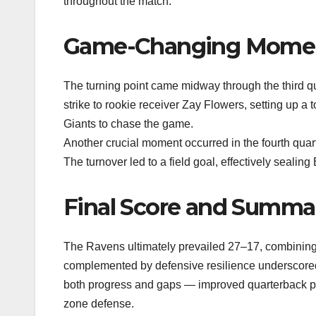
throughout the match.
Game-Changing Mome
The turning point came midway through the third 
strike to rookie receiver Zay Flowers, setting up a 
Giants to chase the game.
Another crucial moment occurred in the fourth qu
The turnover led to a field goal, effectively sealing 
Final Score and Summa
The Ravens ultimately prevailed 27–17, combining 
complemented by defensive resilience underscored 
both progress and gaps — improved quarterback pla
zone defense.