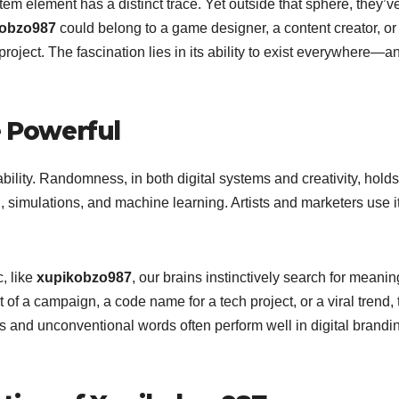
tem element has a distinct trace. Yet outside that sphere, they’v
kobzo987
could belong to a game designer, a content creator, o
ject. The fascination lies in its ability to exist everywhere—a
 Powerful
tability. Randomness, in both digital systems and creativity, holds
, simulations, and machine learning. Artists and marketers use it
, like
xupikobzo987
, our brains instinctively search for meanin
of a campaign, a code name for a tech project, or a viral trend, 
s and unconventional words often perform well in digital brand