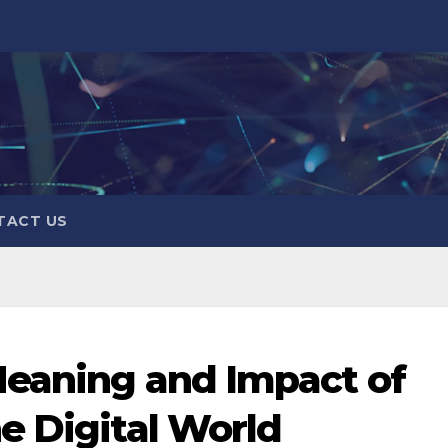
TACT US
Meaning and Impact of
e Digital World