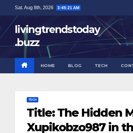
Skip
Sat. Aug 8th, 2026
3:45:22 AM
to
content
livingtrendstoday
.buzz
HOME
BLOG
TECH
CON
TECH
Title: The Hidden 
Xupikobzo987 in th