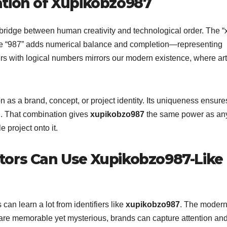
ation of Xupikobzo987
ridge between human creativity and technological order. The “
e the “987” adds numerical balance and completion—representing
ers with logical numbers mirrors our modern existence, where art
n as a brand, concept, or project identity. Its uniqueness ensure
ion. That combination gives
xupikobzo987
the same power as an
project onto it.
tors Can Use Xupikobzo987-Like
can learn a lot from identifiers like
xupikobzo987
. The moder
at are memorable yet mysterious, brands can capture attention an