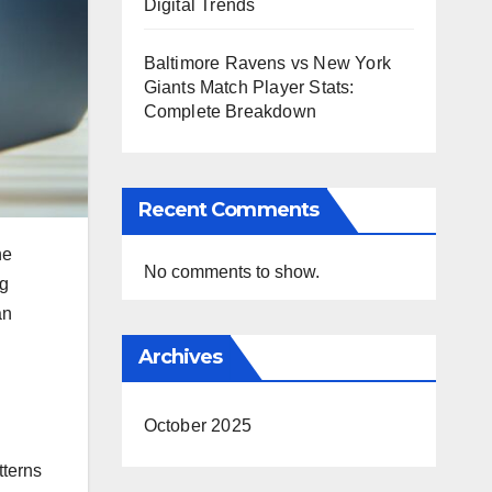
Digital Trends
Baltimore Ravens vs New York
Giants Match Player Stats:
Complete Breakdown
Recent Comments
ne
No comments to show.
ng
an
Archives
October 2025
terns