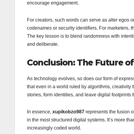
encourage engagement.
For creators, such words can serve as alter egos or
codenames or security identifiers. For marketers, 
The key lesson is to blend randomness with intent
and deliberate.
Conclusion: The Future o
As technology evolves, so does our form of expre
that even in a world ruled by algorithms, creativi
stories, form identities, and leave digital footprints 
In essence,
xupikobzo987
represents the fusion o
in the most structured digital systems. It’s more th
increasingly coded world.