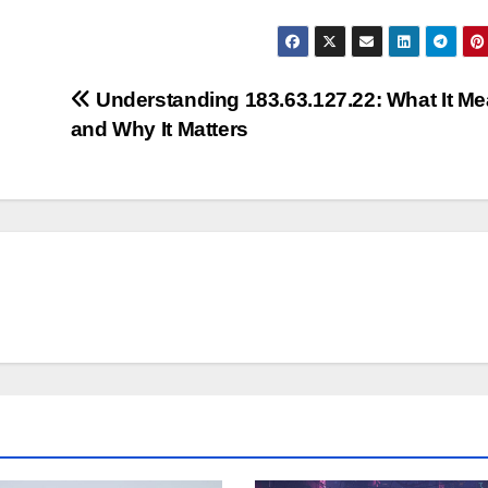
Understanding 183.63.127.22: What It M
and Why It Matters