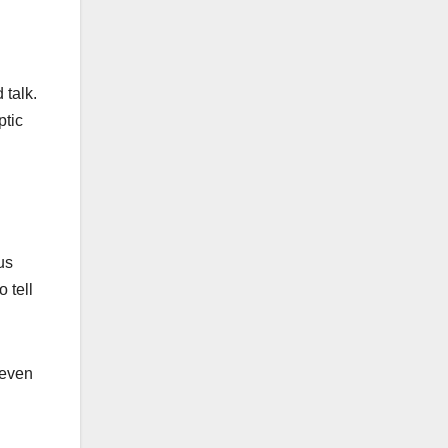
 talk.
ptic
us
 tell
 even