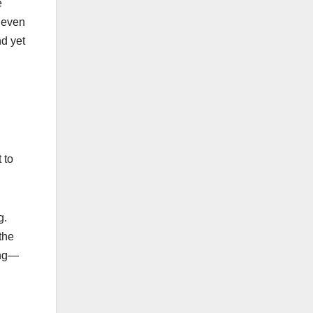
e
r even
nd yet
 to
g.
the
ing—