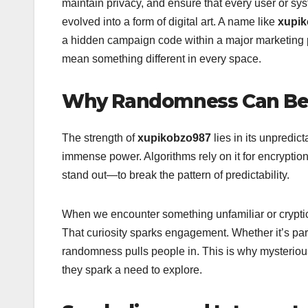
maintain privacy, and ensure that every user or sys
evolved into a form of digital art. A name like
xupi
a hidden campaign code within a major marketing pro
mean something different in every space.
Why Randomness Can Be
The strength of
xupikobzo987
lies in its unpredic
immense power. Algorithms rely on it for encryption
stand out—to break the pattern of predictability.
When we encounter something unfamiliar or cryptic
That curiosity sparks engagement. Whether it’s part 
randomness pulls people in. This is why mysteriou
they spark a need to explore.