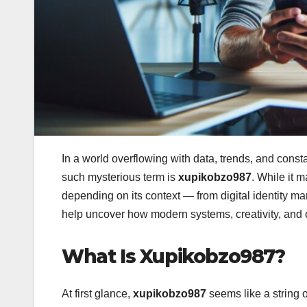
In a world overflowing with data, trends, and const
such mysterious term is
xupikobzo987
. While it 
depending on its context — from digital identity ma
help uncover how modern systems, creativity, and o
What Is Xupikobzo987?
At first glance,
xupikobzo987
seems like a string 