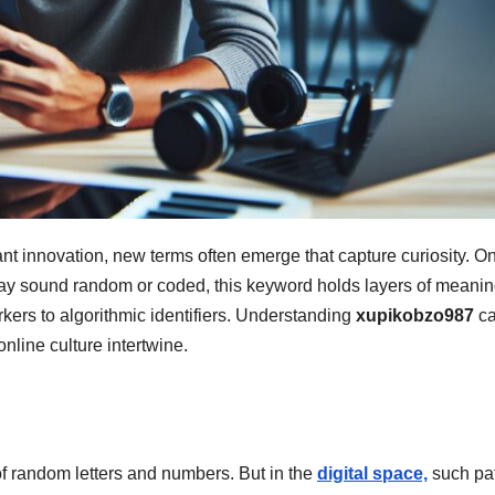
ant innovation, new terms often emerge that capture curiosity. O
may sound random or coded, this keyword holds layers of meani
rkers to algorithmic identifiers. Understanding
xupikobzo987
c
nline culture intertwine.
of random letters and numbers. But in the
digital space,
such pat