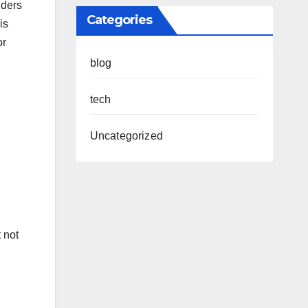
lders
Categories
is
or
blog
tech
Uncategorized
 not