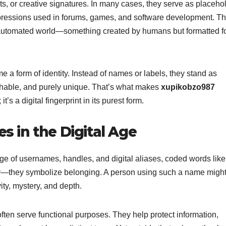
ts, or creative signatures. In many cases, they serve as placeho
 expressions used in forums, games, and software development. Th
n automated world—something created by humans but formatted f
e a form of identity. Instead of names or labels, they stand as
chable, and purely unique. That’s what makes
xupikobzo987
t’s a digital fingerprint in its purest form.
es in the Digital Age
 age of usernames, handles, and digital aliases, coded words like
y—they symbolize belonging. A person using such a name might
ity, mystery, and depth.
 often serve functional purposes. They help protect information,