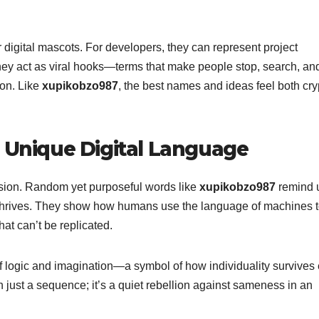
 digital mascots. For developers, they can represent project
they act as viral hooks—terms that make people stop, search, and
ion. Like
xupikobzo987
, the best names and ideas feel both cry
f Unique Digital Language
ssion. Random yet purposeful words like
xupikobzo987
remind 
ty thrives. They show how humans use the language of machines to
that can’t be replicated.
f logic and imagination—a symbol of how individuality survives
an just a sequence; it’s a quiet rebellion against sameness in an