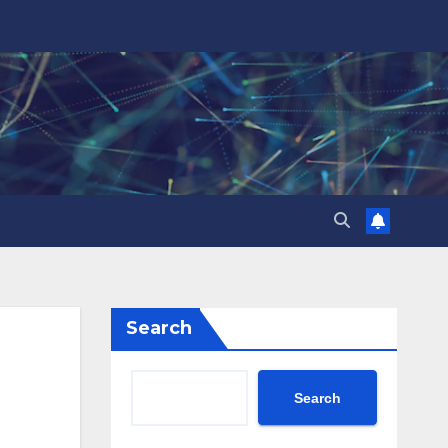
Search
Search