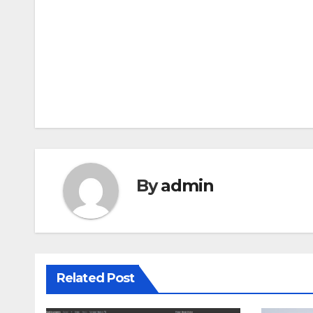
Post
navigation
By
admin
Related Post