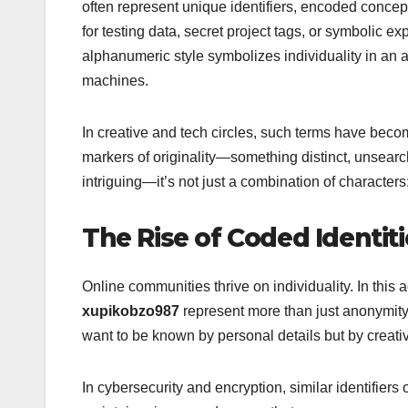
often represent unique identifiers, encoded concep
for testing data, secret project tags, or symbolic
alphanumeric style symbolizes individuality in a
machines.
In creative and tech circles, such terms have becom
markers of originality—something distinct, unsear
intriguing—it’s not just a combination of characters; i
The Rise of Coded Identiti
Online communities thrive on individuality. In this
xupikobzo987
represent more than just anonymit
want to be known by personal details but by creativ
In cybersecurity and encryption, similar identifiers