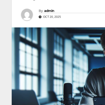
By
admin
OCT 20, 2025