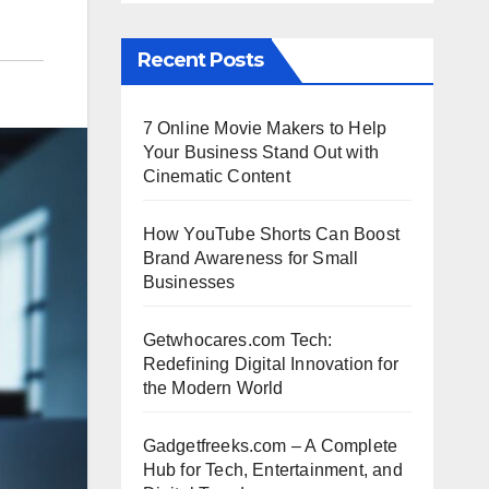
Recent Posts
7 Online Movie Makers to Help
Your Business Stand Out with
Cinematic Content
How YouTube Shorts Can Boost
Brand Awareness for Small
Businesses
Getwhocares.com Tech:
Redefining Digital Innovation for
the Modern World
Gadgetfreeks.com – A Complete
Hub for Tech, Entertainment, and