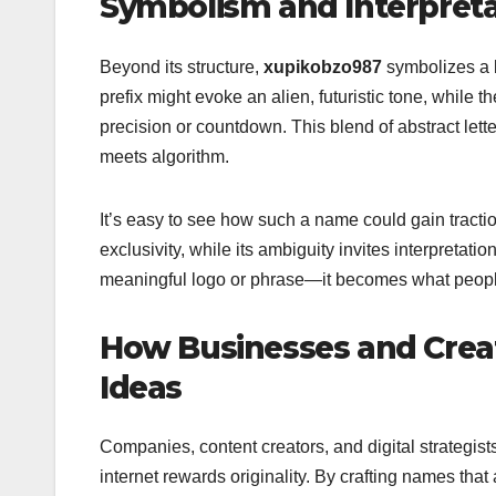
Symbolism and Interpret
Beyond its structure,
xupikobzo987
symbolizes a b
prefix might evoke an alien, futuristic tone, whil
precision or countdown. This blend of abstract lett
meets algorithm.
It’s easy to see how such a name could gain tractio
exclusivity, while its ambiguity invites interpretat
meaningful logo or phrase—it becomes what people 
How Businesses and Crea
Ideas
Companies, content creators, and digital strategists 
internet rewards originality. By crafting names th