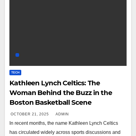
TECH
Kathleen Lynch Celtics: The
Woman Behind the Buzz in the
Boston Basketball Scene
OCTOBER 21, 2025
ADMIN
In recent months, the name Kathleen Lynch Celtics
has circulated widely across sports discussions and