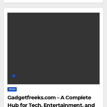
TECH
Gadgetfreeks.com – A Complete
Hub for Tech, Entertainment, and