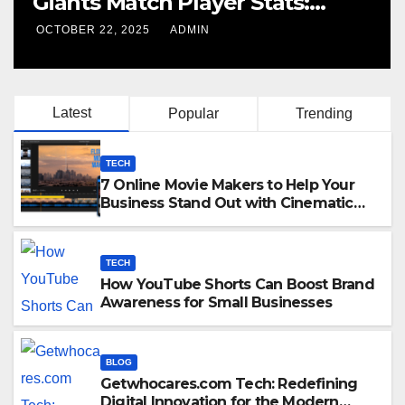
Giants Match Player Stats:
Complete Breakdown
OCTOBER 22, 2025
ADMIN
Latest
Popular
Trending
TECH
7 Online Movie Makers to Help Your
Business Stand Out with Cinematic
Content
TECH
How YouTube Shorts Can Boost Brand
Awareness for Small Businesses
BLOG
Getwhocares.com Tech: Redefining
Digital Innovation for the Modern