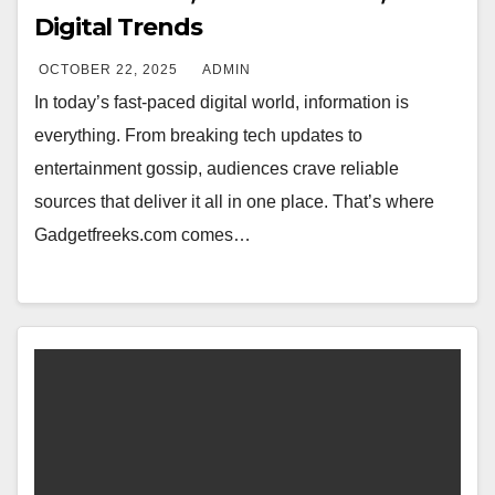
Digital Trends
OCTOBER 22, 2025
ADMIN
In today’s fast-paced digital world, information is
everything. From breaking tech updates to
entertainment gossip, audiences crave reliable
sources that deliver it all in one place. That’s where
Gadgetfreeks.com comes…