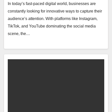
In today’s fast-paced digital world, businesses are
constantly looking for innovative ways to capture their
audience’s attention. With platforms like Instagram,
TikTok, and YouTube dominating the social media
scene, the…