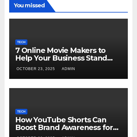
You missed
TECH
7 Online Movie Makers to
Help Your Business Stand
Out with Cinematic Content
OCTOBER 23, 2025
ADMIN
TECH
How YouTube Shorts Can
Boost Brand Awareness for
Small Businesses