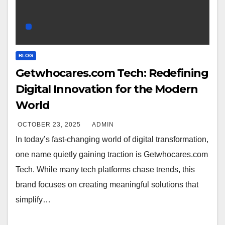
BLOG
Getwhocares.com Tech: Redefining
Digital Innovation for the Modern
World
OCTOBER 23, 2025
ADMIN
In today’s fast-changing world of digital transformation,
one name quietly gaining traction is Getwhocares.com
Tech. While many tech platforms chase trends, this
brand focuses on creating meaningful solutions that
simplify…