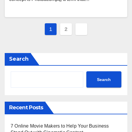
Posts
1
2
pagination
Search
Search
Recent Posts
7 Online Movie Makers to Help Your Business