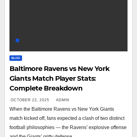
BLOG
Baltimore Ravens vs New York
Giants Match Player Stats:
Complete Breakdown
OCTOBER 22, 2025
ADMIN
When the Baltimore Ravens vs New York Giants
match kicked off, fans expected a clash of two distinct
football philosophies — the Ravens’ explosive offense
and the Giants’ gritty defense.…