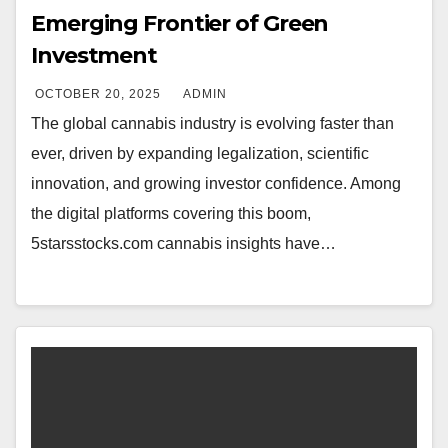
Emerging Frontier of Green
Investment
OCTOBER 20, 2025
ADMIN
The global cannabis industry is evolving faster than
ever, driven by expanding legalization, scientific
innovation, and growing investor confidence. Among
the digital platforms covering this boom,
5starsstocks.com cannabis insights have…