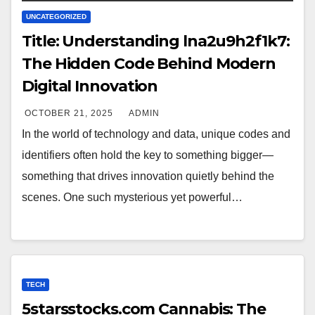
UNCATEGORIZED
Title: Understanding lna2u9h2f1k7:
The Hidden Code Behind Modern
Digital Innovation
OCTOBER 21, 2025
ADMIN
In the world of technology and data, unique codes and
identifiers often hold the key to something bigger—
something that drives innovation quietly behind the
scenes. One such mysterious yet powerful…
TECH
5starsstocks.com Cannabis: The