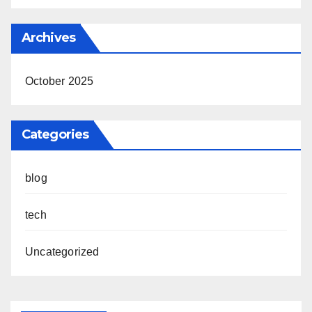
Archives
October 2025
Categories
blog
tech
Uncategorized