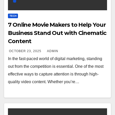
TECH
7 Online Movie Makers to Help Your
Business Stand Out with Cinematic
Content
OCTOBER 23, 2025
ADMIN
In the fast-paced world of digital marketing, standing
out from the competition is essential. One of the most
effective ways to capture attention is through high-
quality video content. Whether you’re…