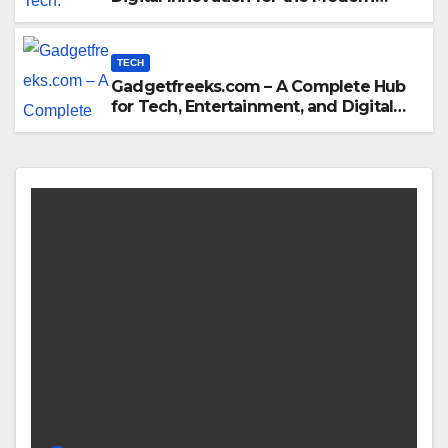
World
TECH
Gadgetfreeks.com – A Complete Hub
for Tech, Entertainment, and Digital
Trends