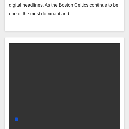
digital headlines. As the Boston Celtics continue to be
one of the most dominant and…