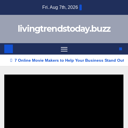
Skip
Fri. Aug 7th, 2026
to
content
livingtrendstoday.buzz
7 Online Movie Makers to Help Your Business Stand Out w