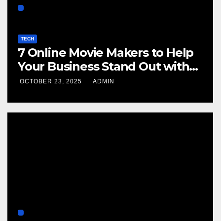
TECH
7 Online Movie Makers to Help
Your Business Stand Out with
Cinematic Content
OCTOBER 23, 2025
ADMIN