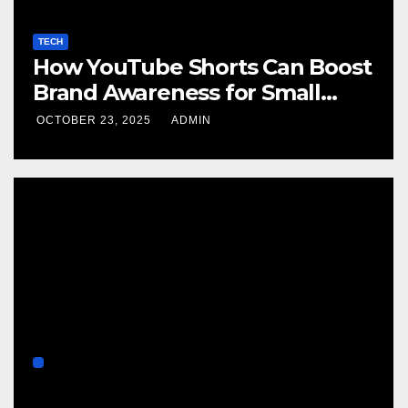
TECH
How YouTube Shorts Can Boost
Brand Awareness for Small
Businesses
OCTOBER 23, 2025
ADMIN