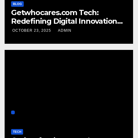
BLOG
Getwhocares.com Tech:
Redefining Digital Innovation
for the Modern World
OCTOBER 23, 2025
ADMIN
TECH