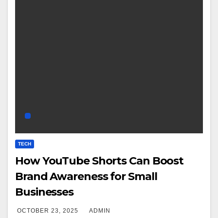
TECH
How YouTube Shorts Can Boost
Brand Awareness for Small
Businesses
OCTOBER 23, 2025
ADMIN