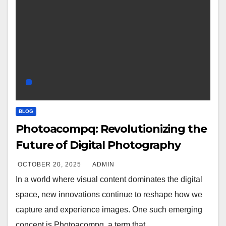
BLOG
Photoacompq: Revolutionizing the
Future of Digital Photography
OCTOBER 20, 2025
ADMIN
In a world where visual content dominates the digital
space, new innovations continue to reshape how we
capture and experience images. One such emerging
concept is Photoacompq, a term that…