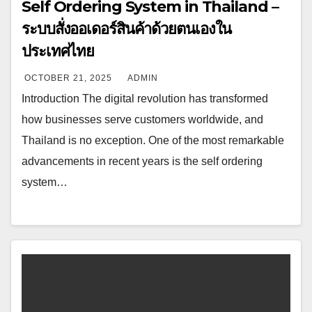
Self Ordering System in Thailand –
ระบบสั่งออเดอร์สินค้าด้วยตนเองใน
ประเทศไทย
OCTOBER 21, 2025
ADMIN
Introduction The digital revolution has transformed
how businesses serve customers worldwide, and
Thailand is no exception. One of the most remarkable
advancements in recent years is the self ordering
system…