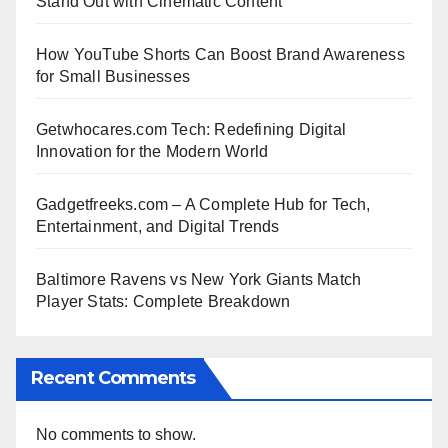
Stand Out with Cinematic Content
How YouTube Shorts Can Boost Brand Awareness
for Small Businesses
Getwhocares.com Tech: Redefining Digital
Innovation for the Modern World
Gadgetfreeks.com – A Complete Hub for Tech,
Entertainment, and Digital Trends
Baltimore Ravens vs New York Giants Match
Player Stats: Complete Breakdown
Recent Comments
No comments to show.