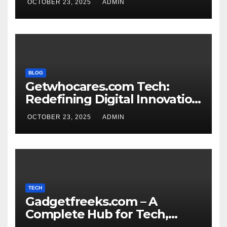
OCTOBER 23, 2025
ADMIN
BLOG
Getwhocares.com Tech:
Redefining Digital Innovation
for the Modern World
OCTOBER 23, 2025
ADMIN
TECH
Gadgetfreeks.com – A
Complete Hub for Tech,
Entertainment, and Digital