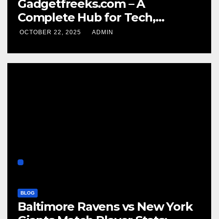
Gadgetfreeks.com – A
Complete Hub for Tech,
Entertainment, and Digital
OCTOBER 22, 2025
ADMIN
Trends
BLOG
Baltimore Ravens vs New York